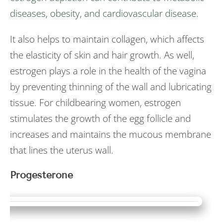
diseases, obesity, and cardiovascular disease.
It also helps to maintain collagen, which affects
the elasticity of skin and hair growth. As well,
estrogen plays a role in the health of the vagina
by preventing thinning of the wall and lubricating
tissue. For childbearing women, estrogen
stimulates the growth of the egg follicle and
increases and maintains the mucous membrane
that lines the uterus wall.
Progesterone