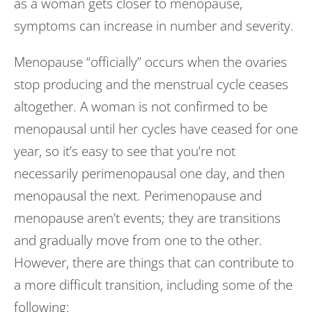
as a woman gets closer to menopause,
symptoms can increase in number and severity.
Menopause “officially” occurs when the ovaries
stop producing and the menstrual cycle ceases
altogether. A woman is not confirmed to be
menopausal until her cycles have ceased for one
year, so it’s easy to see that you’re not
necessarily perimenopausal one day, and then
menopausal the next. Perimenopause and
menopause aren’t events; they are transitions
and gradually move from one to the other.
However, there are things that can contribute to
a more difficult transition, including some of the
following: