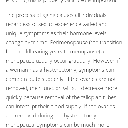
ensuring this is properly balanced is important.
The process of aging causes all individuals,
regardless of sex, to experience varied and
unique symptoms as their hormone levels
change over time. Perimenopause (the transition
from childbearing years to menopause) and
menopause usually occur gradually. However, if
a woman has a hysterectomy, symptoms can
come on quite suddenly. If the ovaries are not
removed, their function will still decrease more
quickly because removal of the fallopian tubes
can interrupt their blood supply. If the ovaries
are removed during the hysterectomy,
menopausal symptoms can be much more