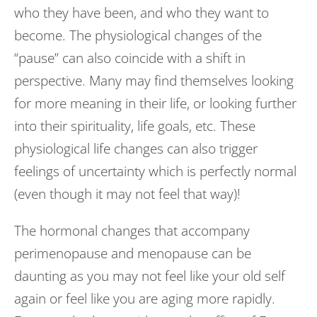
who they have been, and who they want to
become. The physiological changes of the
“pause” can also coincide with a shift in
perspective. Many may find themselves looking
for more meaning in their life, or looking further
into their spirituality, life goals, etc. These
physiological life changes can also trigger
feelings of uncertainty which is perfectly normal
(even though it may not feel that way)!
The hormonal changes that accompany
perimenopause and menopause can be
daunting as you may not feel like your old self
again or feel like you are aging more rapidly.