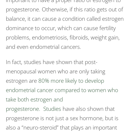
progesterone. Otherwise, if this ratio gets out of
balance, it can cause a condition called estrogen
dominance to occur, which can cause fertility
problems, endometriosis, fibroids, weight gain,
and even endometrial cancers.
In fact, studies have shown that post-
menopausal women who are only taking
estrogen are
80% more likely to develop
endometrial cancer compared to women who
take both estrogen and
progesterone.
Studies
have also shown that
progesterone is not just a sex hormone, but is
also a “neuro-steroid” that plays an important