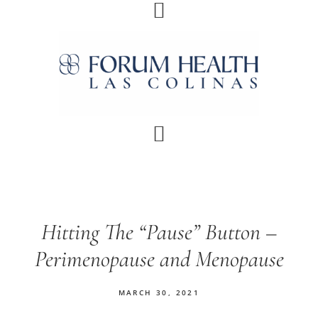
Skip
Skip
Skip
Skip
to
to
to
to
primary
main
primary
footer
navigation
content
sidebar
Hitting The “Pause” Button –
Perimenopause and Menopause
MARCH 30, 2021