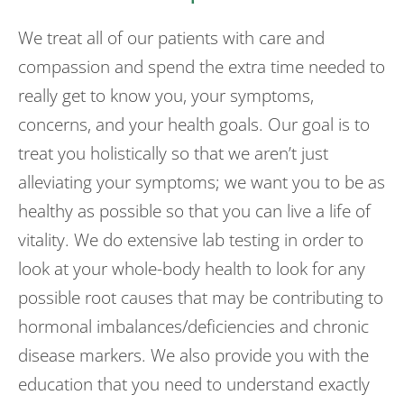
We treat all of our patients with care and
compassion and spend the extra time needed to
really get to know you, your symptoms,
concerns, and your health goals. Our goal is to
treat you holistically so that we aren’t just
alleviating your symptoms; we want you to be as
healthy as possible so that you can live a life of
vitality. We do extensive lab testing in order to
look at your whole-body health to look for any
possible root causes that may be contributing to
hormonal imbalances/deficiencies and chronic
disease markers. We also provide you with the
education that you need to understand exactly