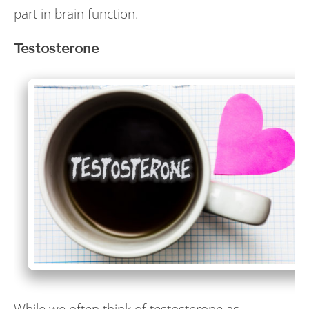
part in brain function.
Testosterone