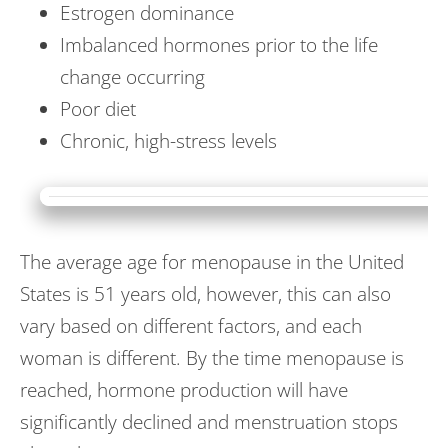
Estrogen dominance
Imbalanced hormones prior to the life
change occurring
Poor diet
Chronic, high-stress levels
The average age for menopause in the United
States is 51 years old, however, this can also
vary based on different factors, and each
woman is different. By the time menopause is
reached, hormone production will have
significantly declined and menstruation stops