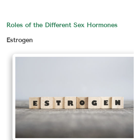
Roles of the Different Sex Hormones
Estrogen