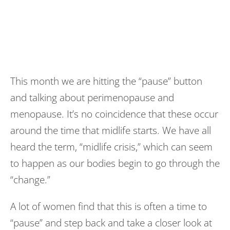
This month we are hitting the “pause” button
and talking about perimenopause and
menopause. It’s no coincidence that these occur
around the time that midlife starts. We have all
heard the term, “midlife crisis,” which can seem
to happen as our bodies begin to go through the
“change.”
A lot of women find that this is often a time to
“pause” and step back and take a closer look at