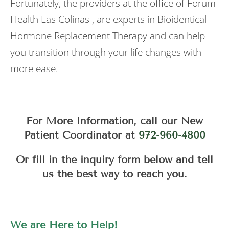
Fortunately, the providers at the office of Forum
Health Las Colinas , are experts in Bioidentical
Hormone Replacement Therapy and can help
you transition through your life changes with
more ease.
For More Information, call our New
Patient Coordinator at
972-960-4800
Or fill in the inquiry form below and tell
us the best way to reach you.
We are Here to Help!