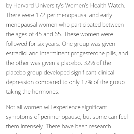
by Harvard University’s Women’s Health Watch.
There were 172 perimenopausal and early
menopausal women who participated between
the ages of 45 and 65. These women were
followed for six years. One group was given
estradiol and intermittent progesterone pills, and
the other was given a placebo. 32% of the
placebo group developed significant clinical
depression compared to only 17% of the group
taking the hormones.
Not all women will experience significant
symptoms of perimenopause, but some can feel
them intensely. There have been research