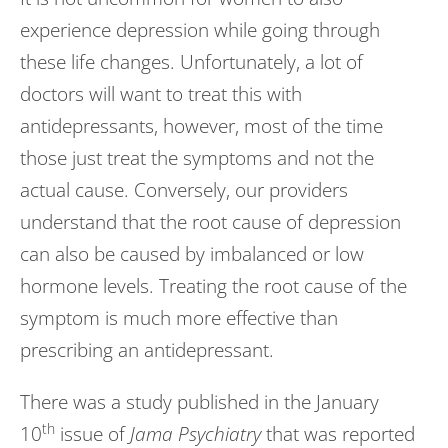
experience depression while going through
these life changes. Unfortunately, a lot of
doctors will want to treat this with
antidepressants, however, most of the time
those just treat the symptoms and not the
actual cause. Conversely, our providers
understand that the root cause of depression
can also be caused by imbalanced or low
hormone levels. Treating the root cause of the
symptom is much more effective than
prescribing an antidepressant.
There was a study published in the January
th
10
issue of
Jama Psychiatry
that was reported