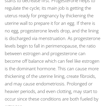
starts to decrease first. Progesterone helps to
regulate the cycle; its main job is getting the
uterus ready for pregnancy by thickening the
uterine wall to prepare it for an egg. If there is
no egg, progesterone levels drop, and the lining
is discharged via menstruation. As progesterone
levels begin to fall in perimenopause, the ratio
between estrogen and progesterone can
become off balance which can feel like estrogen
is the dominant hormone. This can cause more
thickening of the uterine lining, create fibroids,
and may cause endometriosis. Prolonged or
heavier periods, and even clotting, may start to
occur since these conditions are both fueled by