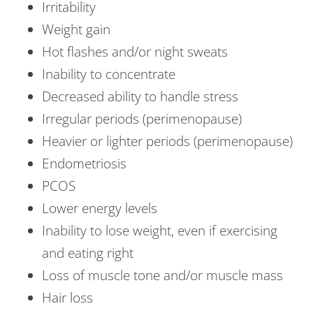
Irritability
Weight gain
Hot flashes and/or night sweats
Inability to concentrate
Decreased ability to handle stress
Irregular periods (perimenopause)
Heavier or lighter periods (perimenopause)
Endometriosis
PCOS
Lower energy levels
Inability to lose weight, even if exercising
and eating right
Loss of muscle tone and/or muscle mass
Hair loss