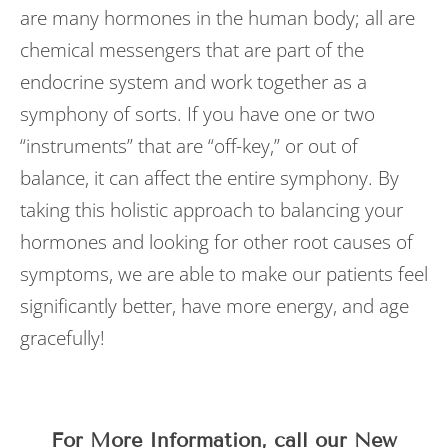
are many hormones in the human body; all are
chemical messengers that are part of the
endocrine system and work together as a
symphony of sorts. If you have one or two
“instruments” that are “off-key,” or out of
balance, it can affect the entire symphony. By
taking this holistic approach to balancing your
hormones and looking for other root causes of
symptoms, we are able to make our patients feel
significantly better, have more energy, and age
gracefully!
For More Information, call our New