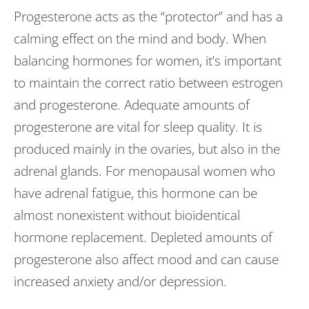
Progesterone acts as the “protector” and has a
calming effect on the mind and body. When
balancing hormones for women, it’s important
to maintain the correct ratio between estrogen
and progesterone. Adequate amounts of
progesterone are vital for sleep quality. It is
produced mainly in the ovaries, but also in the
adrenal glands. For menopausal women who
have adrenal fatigue, this hormone can be
almost nonexistent without bioidentical
hormone replacement. Depleted amounts of
progesterone also affect mood and can cause
increased anxiety and/or depression.