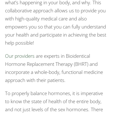
what’s happening in your body, and why. This
collaborative approach allows us to provide you
with high-quality medical care and also
empowers you so that you can fully understand
your health and participate in achieving the best
help possible!
Our providers
are experts in Bioidentical
Hormone Replacement Therapy (BHRT) and
incorporate a whole-body, functional medicine
approach with their patients.
To properly balance hormones, it is imperative
to know the state of health of the entire body,
and not just levels of the sex hormones. There