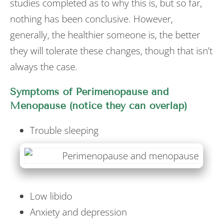
studies completed as to why this is, but so far,
nothing has been conclusive. However,
generally, the healthier someone is, the better
they will tolerate these changes, though that isn’t
always the case.
Symptoms of Perimenopause and
Menopause (notice they can overlap)
Trouble sleeping
Low libido
Anxiety and depression