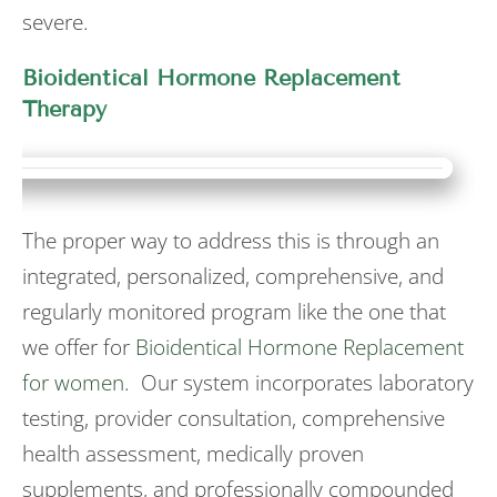
severe.
Bioidentical Hormone Replacement
Therapy
The proper way to address this is through an
integrated, personalized, comprehensive, and
regularly monitored program like the one that
we offer for
Bioidentical Hormone Replacement
for women
. Our system incorporates laboratory
testing, provider consultation, comprehensive
health assessment, medically proven
supplements, and professionally compounded