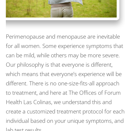
Perimenopause and menopause are inevitable
for all women. Some experience symptoms that
can be mild, while others may be more severe.
Our philosophy is that everyone is different,
which means that everyone’s experience will be
different. There is no one-size-fits-all approach
to treatment, and here at The Offices of Forum
Health Las Colinas, we understand this and
create a customized treatment protocol for each
individual based on your unique symptoms, and
lab test results.