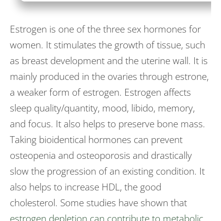
Estrogen is one of the three sex hormones for
women. It stimulates the growth of tissue, such
as breast development and the uterine wall. It is
mainly produced in the ovaries through estrone,
a weaker form of estrogen. Estrogen affects
sleep quality/quantity, mood, libido, memory,
and focus. It also helps to preserve bone mass.
Taking bioidentical hormones can prevent
osteopenia and osteoporosis and drastically
slow the progression of an existing condition. It
also helps to increase HDL, the good
cholesterol. Some studies have shown that
estrogen depletion can contribute to metabolic