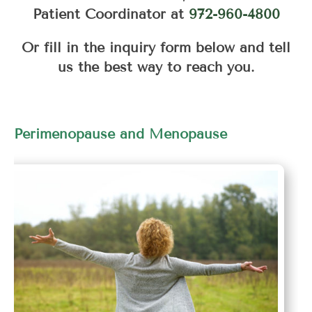
Patient Coordinator at
972-960-4800
Or fill in the inquiry form below and tell
us the best way to reach you.
Perimenopause and Menopause