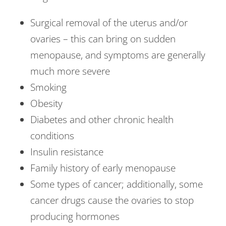
Surgical removal of the uterus and/or
ovaries – this can bring on sudden
menopause, and symptoms are generally
much more severe
Smoking
Obesity
Diabetes and other chronic health
conditions
Insulin resistance
Family history of early menopause
Some types of cancer; additionally, some
cancer drugs cause the ovaries to stop
producing hormones