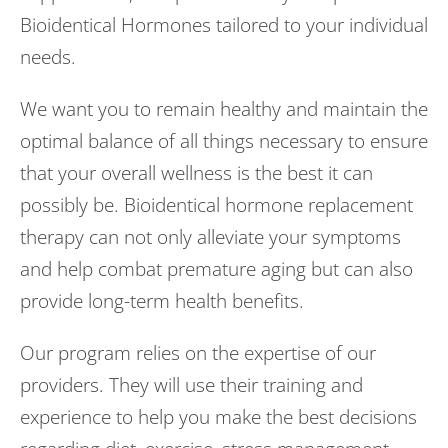
Bioidentical Hormones tailored to your individual
needs.
We want you to remain healthy and maintain the
optimal balance of all things necessary to ensure
that your overall wellness is the best it can
possibly be. Bioidentical hormone replacement
therapy can not only alleviate your symptoms
and help combat premature aging but can also
provide long-term health benefits.
Our program relies on the expertise of our
providers. They will use their training and
experience to help you make the best decisions