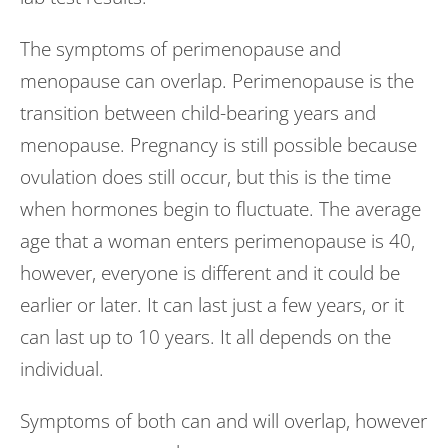
The symptoms of perimenopause and
menopause can overlap. Perimenopause is the
transition between child-bearing years and
menopause. Pregnancy is still possible because
ovulation does still occur, but this is the time
when hormones begin to fluctuate. The average
age that a woman enters perimenopause is 40,
however, everyone is different and it could be
earlier or later. It can last just a few years, or it
can last up to 10 years. It all depends on the
individual.
Symptoms of both can and will overlap, however