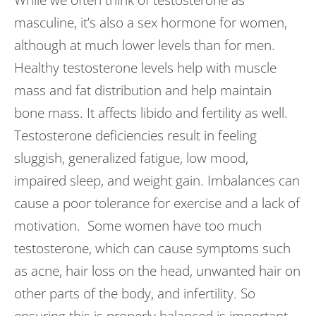
While we often think of testosterone as
masculine, it’s also a sex hormone for women,
although at much lower levels than for men.
Healthy testosterone levels help with muscle
mass and fat distribution and help maintain
bone mass. It affects libido and fertility as well.
Testosterone deficiencies result in feeling
sluggish, generalized fatigue, low mood,
impaired sleep, and weight gain. Imbalances can
cause a poor tolerance for exercise and a lack of
motivation. Some women have too much
testosterone, which can cause symptoms such
as acne, hair loss on the head, unwanted hair on
other parts of the body, and infertility. So