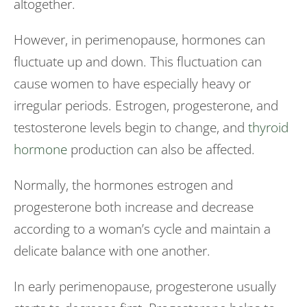
altogether.
However, in perimenopause, hormones can
fluctuate up and down. This fluctuation can
cause women to have especially heavy or
irregular periods. Estrogen, progesterone, and
testosterone levels begin to change, and
thyroid
hormone
production can also be affected.
Normally, the hormones estrogen and
progesterone both increase and decrease
according to a woman’s cycle and maintain a
delicate balance with one another.
In early perimenopause, progesterone usually