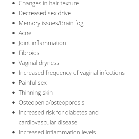
Changes in hair texture
Decreased sex drive
Memory issues/Brain fog
Acne
Joint inflammation
Fibroids
Vaginal dryness
Increased frequency of vaginal infections
Painful sex
Thinning skin
Osteopenia/osteoporosis
Increased risk for diabetes and
cardiovascular disease
Increased inflammation levels