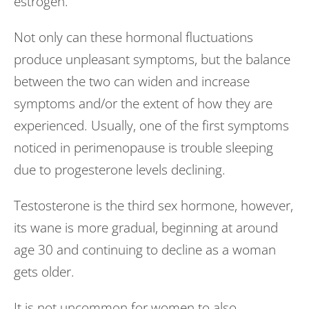
estrogen.
Not only can these hormonal fluctuations
produce unpleasant symptoms, but the balance
between the two can widen and increase
symptoms and/or the extent of how they are
experienced. Usually, one of the first symptoms
noticed in perimenopause is trouble sleeping
due to progesterone levels declining.
Testosterone is the third sex hormone, however,
its wane is more gradual, beginning at around
age 30 and continuing to decline as a woman
gets older.
It is not uncommon for women to also