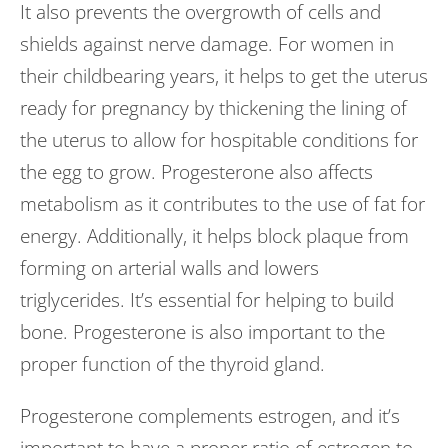
It also prevents the overgrowth of cells and
shields against nerve damage. For women in
their childbearing years, it helps to get the uterus
ready for pregnancy by thickening the lining of
the uterus to allow for hospitable conditions for
the egg to grow. Progesterone also affects
metabolism as it contributes to the use of fat for
energy. Additionally, it helps block plaque from
forming on arterial walls and lowers
triglycerides. It’s essential for helping to build
bone. Progesterone is also important to the
proper function of the thyroid gland.
Progesterone complements estrogen, and it’s
important to have a proper ratio of estrogen to