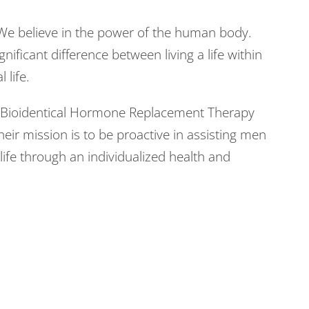
We believe in the power of the human body.
gnificant difference between living a life within
 life.
in Bioidentical Hormone Replacement Therapy
heir mission is to be proactive in assisting men
ife through an individualized health and