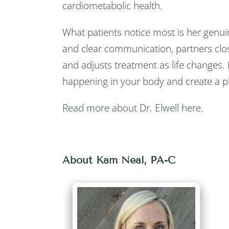
cardiometabolic health.
What patients notice most is her genuin
and clear communication, partners clo
and adjusts treatment as life changes.
happening in your body and create a pl
Read more about Dr. Elwell here.
About Kam Neal, PA-C