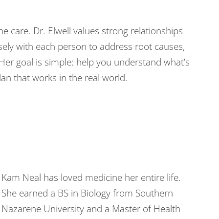
e care. Dr. Elwell values strong relationships
sely with each person to address root causes,
 Her goal is simple: help you understand what’s
an that works in the real world.
Kam Neal has loved medicine her entire life.
She earned a BS in Biology from Southern
Nazarene University and a Master of Health