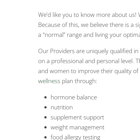
We’d like you to know more about us! 
Because of this, we believe there is a si
a “normal” range and living your optimal
Our Providers are uniquely qualified 
on a professional and personal level. T
and women to improve their quality of l
wellness
plan through:
hormone balance
nutrition
supplement support
weight management
food allergy testing