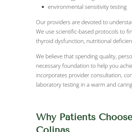
environmental sensitivity testing
Our providers are devoted to underst
We use scientific-based protocols to f
thyroid dysfunction, nutritional deficie
We believe that spending quality, perso
necessary foundation to help you achi
incorporates provider consultation, c
laboratory testing in a warm and carin
Why Patients Choose
Colinas