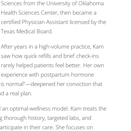
Sciences from the University of Oklahoma
Health Sciences Center, then became a
certified Physician Assistant licensed by the
Texas Medical Board.
After years in a high-volume practice, Kam
saw how quick refills and brief check-ins
rarely helped patients feel better. Her own
experience with postpartum hormone
 is normal”—deepened her conviction that
 a real plan.
d an optimal-wellness model. Kam treats the
 thorough history, targeted labs, and
rticipate in their care. She focuses on