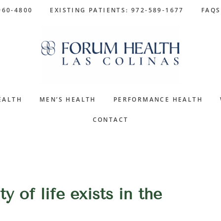
960-4800
EXISTING PATIENTS: 972-589-1677
FAQS
EALTH
MEN’S HEALTH
PERFORMANCE HEALTH
CONTACT
y of life exists in the