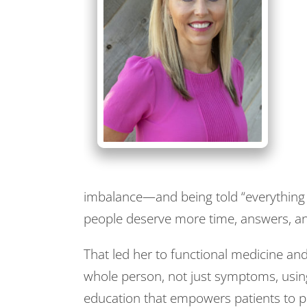
imbalance—and being told “everything
people deserve more time, answers, and
That led her to functional medicine an
whole person, not just symptoms, using
education that empowers patients to pa