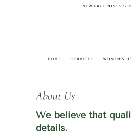
Skip
Skip
Skip
Skip
NEW PATIENTS: 972-
to
to
to
to
primary
main
primary
footer
navigation
content
sidebar
HOME
SERVICES
WOMEN’S H
About Us
We believe that qualit
details.