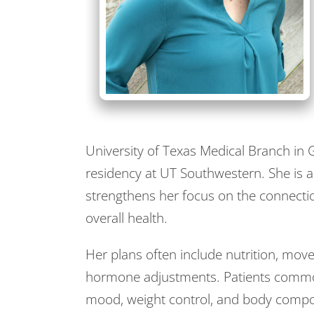
University of Texas Medical Branch i
residency at UT Southwestern. She is al
strengthens her focus on the connect
overall health.
Her plans often include nutrition, mo
hormone adjustments. Patients commonly
mood, weight control, and body compos