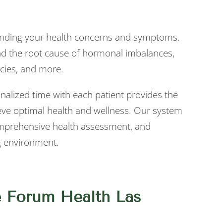
anding your health concerns and symptoms.
ind the root cause of hormonal imbalances,
ncies, and more.
nalized time with each patient provides the
eve optimal health and wellness. Our system
omprehensive health assessment, and
g environment.
 Forum Health Las