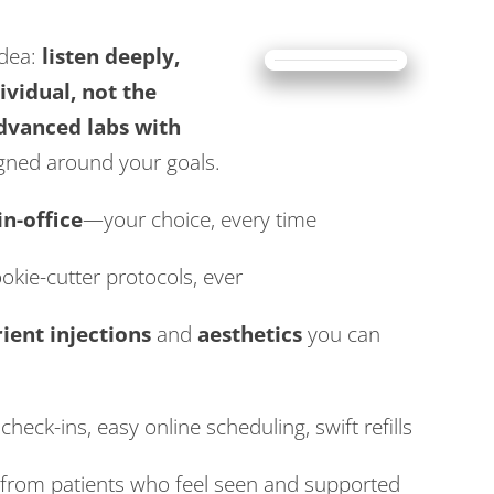
idea:
listen deeply,
ividual, not the
dvanced labs with
igned around your goals.
in-office
—your choice, every time
okie-cutter protocols, ever
ient injections
and
aesthetics
you can
check-ins, easy online scheduling, swift refills
from patients who feel seen and supported