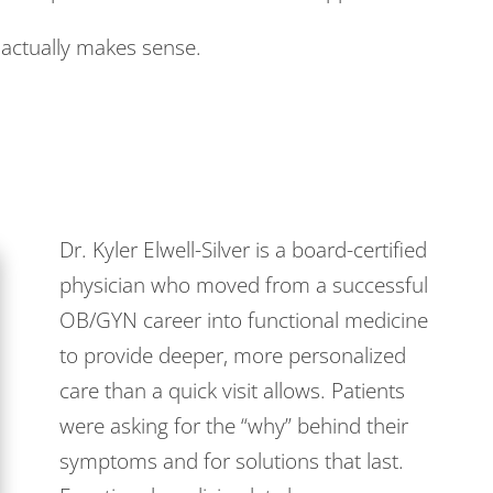
nd actually makes sense.
Dr. Kyler Elwell-Silver is a board-certified
physician who moved from a successful
OB/GYN career into functional medicine
to provide deeper, more personalized
care than a quick visit allows. Patients
were asking for the “why” behind their
symptoms and for solutions that last.