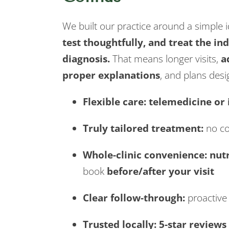
We built our practice around a simple 
test thoughtfully, and treat the ind
diagnosis.
That means longer visits,
a
proper explanations
, and plans des
Flexible care:
telemedicine or 
Truly tailored treatment:
no co
Whole-clinic convenience:
nutr
book
before/after your visit
Clear follow-through:
proactive 
Trusted locally:
5-star reviews