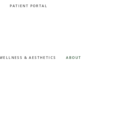
PATIENT PORTAL
WELLNESS & AESTHETICS
ABOUT
Primary