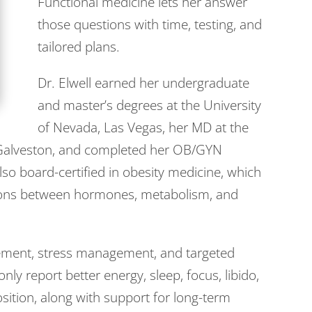
Functional medicine lets her answer
those questions with time, testing, and
tailored plans.
Dr. Elwell earned her undergraduate
and master’s degrees at the University
of Nevada, Las Vegas, her MD at the
n Galveston, and completed her OB/GYN
so board-certified in obesity medicine, which
ions between hormones, metabolism, and
vement, stress management, and targeted
 report better energy, sleep, focus, libido,
ition, along with support for long-term