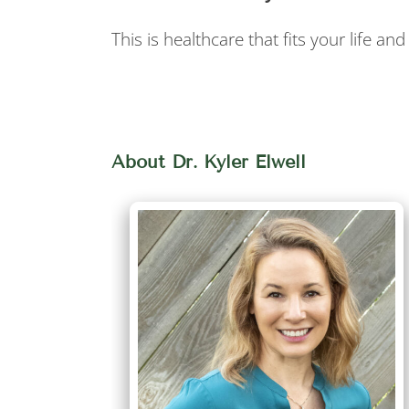
This is healthcare that fits your life a
About Dr. Kyler Elwell