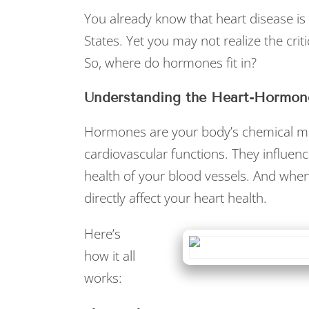
You already know that heart disease is 
States. Yet you may not realize the crit
So, where do hormones fit in?
Understanding the Heart-Hormon
Hormones are your body’s chemical mes
cardiovascular functions. They influenc
health of your blood vessels. And when
directly affect your heart health.
Here’s
how it all
works: