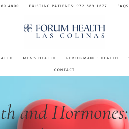
960-4800
EXISTING PATIENTS: 972-589-1677
FAQS
EALTH
MEN’S HEALTH
PERFORMANCE HEALTH
CONTACT
th and Hormones: