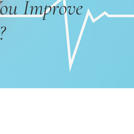
ou Improve
?
Primary