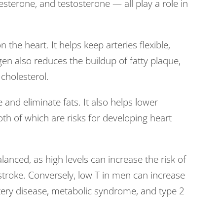
terone, and testosterone — all play a role in
n the heart. It helps keep arteries flexible,
en also reduces the buildup of fatty plaque,
 cholesterol.
 and eliminate fats. It also helps lower
th of which are risks for developing heart
lanced, as high levels can increase the risk of
stroke. Conversely, low T in men can increase
rtery disease, metabolic syndrome, and type 2