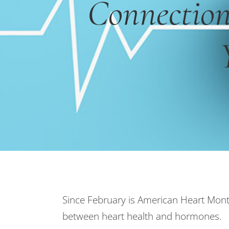
Connectio
Since February is American Heart Month,
between heart health and hormones.