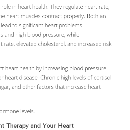
l role in heart health. They regulate heart rate,
the heart muscles contract properly. Both an
lead to significant heart problems.
s and high blood pressure, while
 rate, elevated cholesterol, and increased risk
ct heart health by increasing blood pressure
r heart disease. Chronic high levels of cortisol
gar, and other factors that increase heart
 hormone levels.
nt Therapy and Your Heart