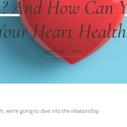
n? And How Can Y
Your Heart Health
FEBRUARY 7, 2024
 we’re going to dive into the relationship