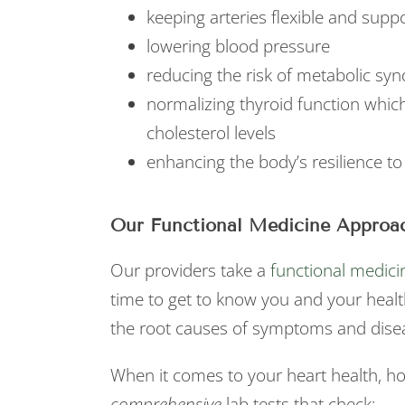
keeping arteries flexible and supp
lowering blood pressure
reducing the risk of metabolic sy
normalizing thyroid function which
cholesterol levels
enhancing the body’s resilience to
Our Functional Medicine Approac
Our providers take a
functional medici
time to get to know you and your healt
the root causes of symptoms and dise
When it comes to your heart health, h
comprehensive
lab tests that check: