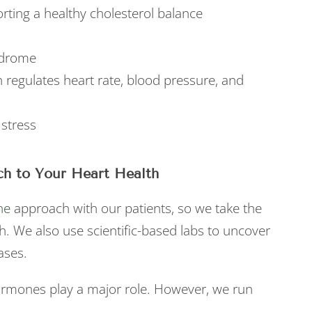
orting a healthy cholesterol balance
ndrome
 regulates heart rate, blood pressure, and
 stress
h to Your Heart Health
ne
approach with our patients, so we take the
h. We also use scientific-based labs to uncover
ases.
ormones play a major role. However, we run