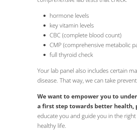
hormone levels
key vitamin levels
CBC (complete blood count)
CMP (comprehensive metabolic pa
full thyroid check
Your lab panel also includes certain mar
disease. That way, we can take prevent
We want to empower you to unders
a first step towards better health,
educate you and guide you in the right 
healthy life.