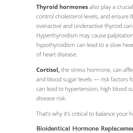
Thyroid hormones
also play a crucia
control cholesterol levels, and ensure 
overactive and underactive thyroid can 
Hyperthyroidism may cause palpitation
hypothyroidism can lead to a slow heart
of heart disease.
Cortisol,
the stress hormone, can affe
and blood sugar levels — risk factors fo
can lead to hypertension, high blood su
disease risk.
That’s why it’s critical to balance your
Bioidentical Hormone Replaceme