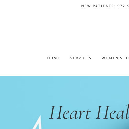
Skip
Skip
Skip
Skip
NEW PATIENTS: 972-
to
to
to
to
primary
main
primary
footer
navigation
content
sidebar
HOME
SERVICES
WOMEN’S H
Heart Heal