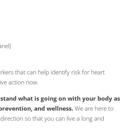
nel)
kers that can help identify risk for heart
ive action now.
tand what is going on with your body as
 prevention, and wellness.
We are here to
direction so that you can live a long and