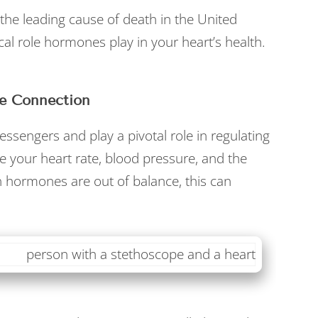
the leading cause of death in the United
ical role hormones play in your heart’s health.
e Connection
sengers and play a pivotal role in regulating
e your heart rate, blood pressure, and the
 hormones are out of balance, this can