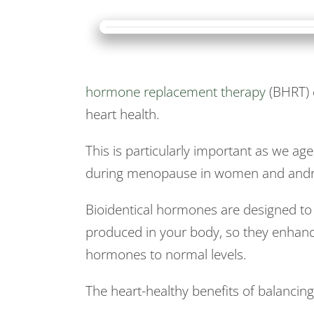
hormone replacement therapy
(BHRT) c
heart health.
This is particularly important as we a
during menopause in women and andr
Bioidentical hormones are designed to
produced in your body, so they enhan
hormones to normal levels.
The heart-healthy benefits of balancin