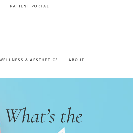
PATIENT PORTAL
WELLNESS & AESTHETICS
ABOUT
 What’s the