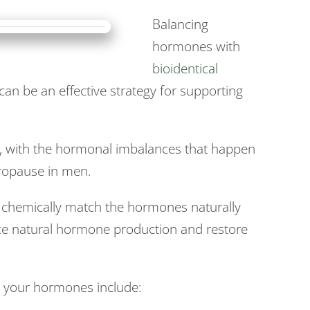
Balancing
hormones with
bioidentical
an be an effective strategy for supporting
ge, with the hormonal imbalances that happen
opause in men.
 chemically match the hormones naturally
ce natural hormone production and restore
g your hormones include: