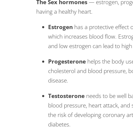
The Sex hormones
— estrogen, proges
having a healthy heart.
Estrogen
has a protective effect o
which increases blood flow. Estrog
and low estrogen can lead to high
Progesterone
helps the body use
cholesterol and blood pressure, bo
disease.
Testosterone
needs to be well ba
blood pressure, heart attack, and 
the risk of developing coronary a
diabetes.