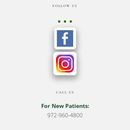
Footer
FOLLOW US
CALL US
For New Patients:
972-960-4800