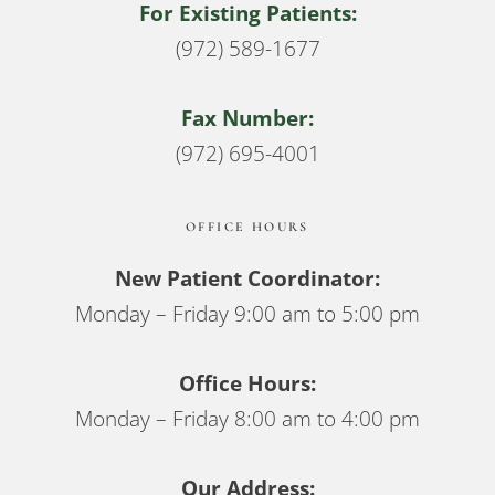
For Existing Patients:
(972) 589-1677
Fax Number:
(972) 695-4001
OFFICE HOURS
New Patient Coordinator:
Monday – Friday 9:00 am to 5:00 pm
Office Hours:
Monday – Friday 8:00 am to 4:00 pm
Our Address: