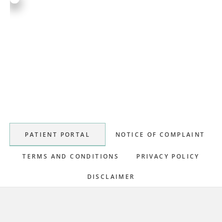
Primary
Sidebar
PATIENT PORTAL
NOTICE OF COMPLAINT
TERMS AND CONDITIONS
PRIVACY POLICY
DISCLAIMER