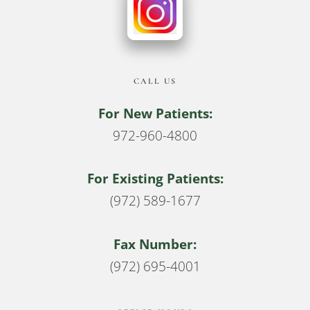
CALL US
For New Patients:
972-960-4800
For Existing Patients:
(972) 589-1677
Fax Number:
(972) 695-4001