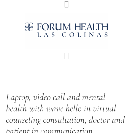
Skip
Skip
Skip
Skip
to
to
to
to
primary
main
primary
footer
navigation
content
sidebar
Laptop, video call and mental
health with wave hello in virtual
counseling consultation, doctor and
patient in communication