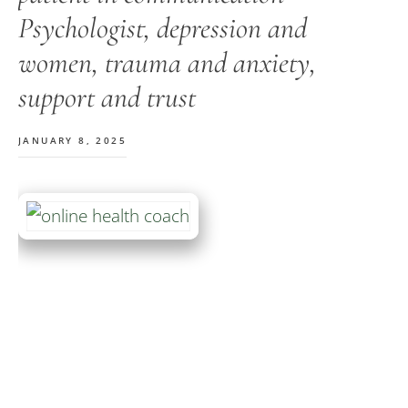
Psychologist, depression and
women, trauma and anxiety,
support and trust
JANUARY 8, 2025
Primary