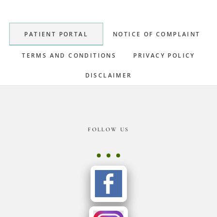
Sidebar
PATIENT PORTAL
NOTICE OF COMPLAINT
TERMS AND CONDITIONS
PRIVACY POLICY
DISCLAIMER
Footer
FOLLOW US