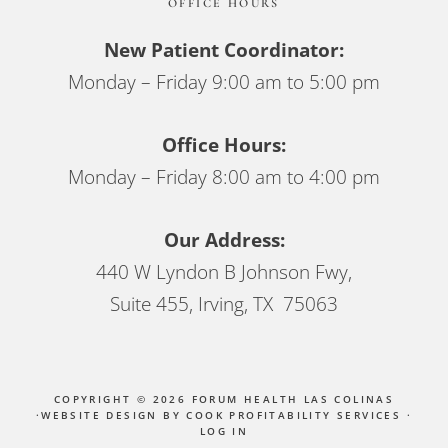
OFFICE HOURS
New Patient Coordinator:
Monday – Friday 9:00 am to 5:00 pm
Office Hours:
Monday – Friday 8:00 am to 4:00 pm
Our Address:
440 W Lyndon B Johnson Fwy,
Suite 455, Irving, TX 75063
COPYRIGHT © 2026 FORUM HEALTH LAS COLINAS
·
WEBSITE DESIGN BY COOK PROFITABILITY SERVICES
·
LOG IN