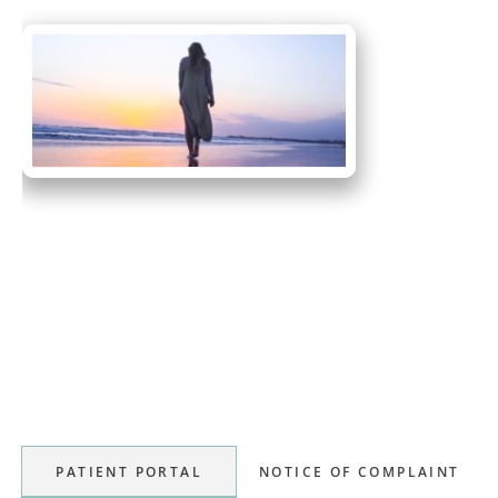
Primary
Sidebar
PATIENT PORTAL
NOTICE OF COMPLAINT