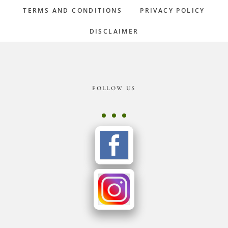
TERMS AND CONDITIONS
PRIVACY POLICY
DISCLAIMER
Footer
FOLLOW US