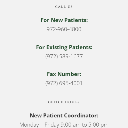
CALL US
For New Patients:
972-960-4800
For Existing Patients:
(972) 589-1677
Fax Number:
(972) 695-4001
OFFICE HOURS
New Patient Coordinator:
Monday – Friday 9:00 am to 5:00 pm