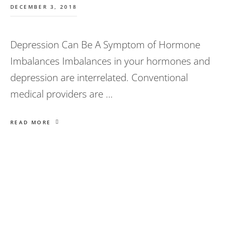
DECEMBER 3, 2018
Depression Can Be A Symptom of Hormone
Imbalances Imbalances in your hormones and
depression are interrelated. Conventional
medical providers are …
READ MORE
Primary