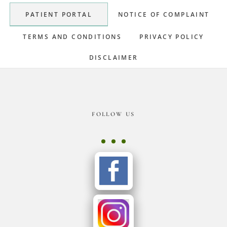
Sidebar
PATIENT PORTAL
NOTICE OF COMPLAINT
TERMS AND CONDITIONS
PRIVACY POLICY
DISCLAIMER
Footer
FOLLOW US