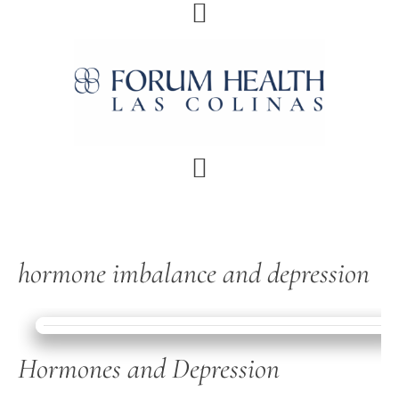
Skip
Skip
Skip
Skip
to
to
to
to
primary
main
primary
footer
navigation
content
sidebar
hormone imbalance and depression
Hormones and Depression