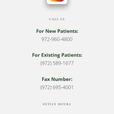
CALL US
For New Patients:
972-960-4800
For Existing Patients:
(972) 589-1677
Fax Number:
(972) 695-4001
OFFICE HOURS