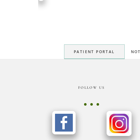
PATIENT PORTAL
NOT
Footer
FOLLOW US