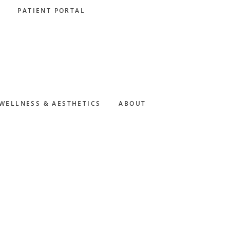
PATIENT PORTAL
WELLNESS & AESTHETICS
ABOUT
Primary