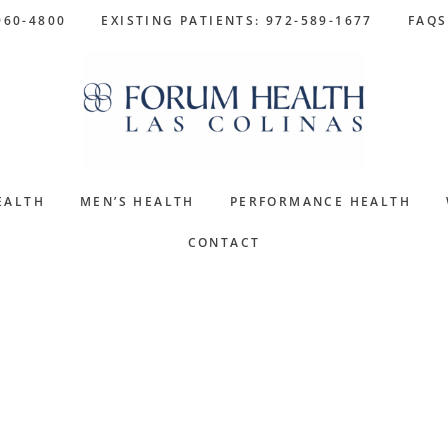
960-4800
EXISTING PATIENTS: 972-589-1677
FAQS
EALTH
MEN’S HEALTH
PERFORMANCE HEALTH
CONTACT