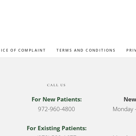
ICE OF COMPLAINT
TERMS AND CONDITIONS
PRI
CALL US
For New Patients:
New 
972-960-4800
Monday –
For Existing Patients: