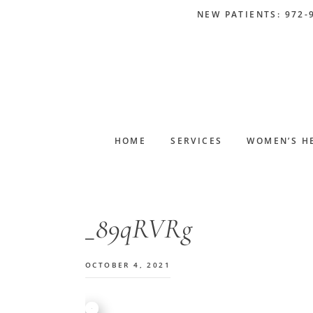
Skip
Skip
Skip
Skip
NEW PATIENTS: 972-
to
to
to
to
primary
main
primary
footer
navigation
content
sidebar
HOME
SERVICES
WOMEN’S H
_89qRVRg
OCTOBER 4, 2021