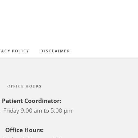
Sidebar
VACY POLICY
DISCLAIMER
OFFICE HOURS
Patient Coordinator:
 Friday 9:00 am to 5:00 pm
Office Hours: