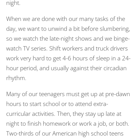
night.
When we are done with our many tasks of the
day, we want to unwind a bit before slumbering,
so we watch the late-night shows and we binge-
watch TV series. Shift workers and truck drivers
work very hard to get 4-6 hours of sleep in a 24-
hour period, and usually against their circadian
rhythm.
Many of our teenagers must get up at pre-dawn
hours to start school or to attend extra-
curricular activities. Then, they stay up late at
night to finish homework or work a job, or both.
Two-thirds of our American high school teens