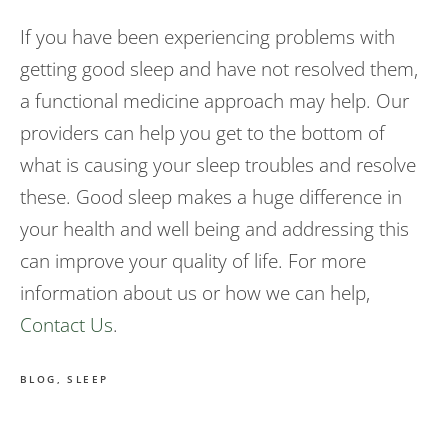
If you have been experiencing problems with
getting good sleep and have not resolved them,
a functional medicine approach may help. Our
providers can help you get to the bottom of
what is causing your sleep troubles and resolve
these. Good sleep makes a huge difference in
your health and well being and addressing this
can improve your quality of life. For more
information about us or how we can help,
Contact Us
.
BLOG
,
SLEEP