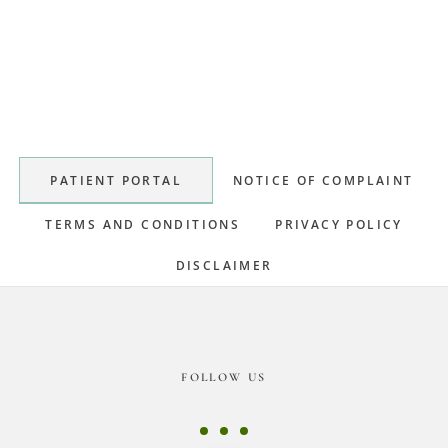
Primary
Sidebar
PATIENT PORTAL
NOTICE OF COMPLAINT
TERMS AND CONDITIONS
PRIVACY POLICY
DISCLAIMER
Footer
FOLLOW US