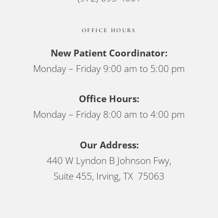
OFFICE HOURS
New Patient Coordinator:
Monday – Friday 9:00 am to 5:00 pm
Office Hours:
Monday – Friday 8:00 am to 4:00 pm
Our Address:
440 W Lyndon B Johnson Fwy,
Suite 455, Irving, TX 75063