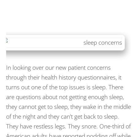
In looking over our new patient concerns
through their health history questionnaires, it
turns out one of the top issues is sleep. There
are questions about not getting enough sleep,
they cannot get to sleep, they wake in the middle
of the night and they can’t get back to sleep.
They have restless legs. They snore. One-third of
American adults have reported nodding off while