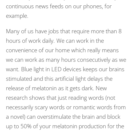
continuous news feeds on our phones, for
example.
Many of us have jobs that require more than 8
hours of work daily. We can work in the
convenience of our home which really means
we can work as many hours consecutively as we
want. Blue light in LED devices keeps our brains
stimulated and this artificial light delays the
release of melatonin as it gets dark. New
research shows that just reading words (not
necessarily scary words or romantic words from
a novel) can overstimulate the brain and block
up to 50% of your melatonin production for the