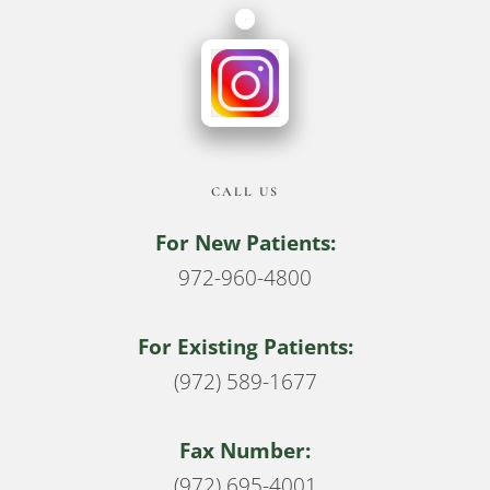
CALL US
For New Patients:
972-960-4800
For Existing Patients:
(972) 589-1677
Fax Number:
(972) 695-4001