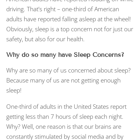
driving. That’s right – one-third of American
adults have reported falling asleep at the wheel!
Obviously, sleep is a top concern not for just our
safety, but also for our health.
Why do so many have Sleep Concerns?
Why are so many of us concerned about sleep?
Because many of us are not getting enough
sleep!
One-third of adults in the United States report
getting less than 7 hours of sleep each night.
Why? Well, one reason is that our brains are
constantly stimulated by social media and by