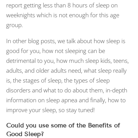
report getting less than 8 hours of sleep on
weeknights which is not enough for this age
group.
In other blog posts, we talk about how sleep is
good for you, how not sleeping can be
detrimental to you, how much sleep kids, teens,
adults, and older adults need, what sleep really
is, the stages of sleep, the types of sleep
disorders and what to do about them, in-depth
information on sleep apnea and finally, how to
improve your sleep, so stay tuned!
Could you use some of the Benefits of
Good Sleep?