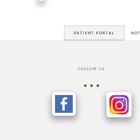
PATIENT PORTAL
NOT
Footer
FOLLOW US