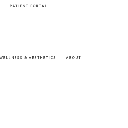
PATIENT PORTAL
WELLNESS & AESTHETICS
ABOUT
Primary