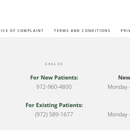
ICE OF COMPLAINT
TERMS AND CONDITIONS
PRI
CALL US
For New Patients:
New 
972-960-4800
Monday –
For Existing Patients:
(972) 589-1677
Monday –