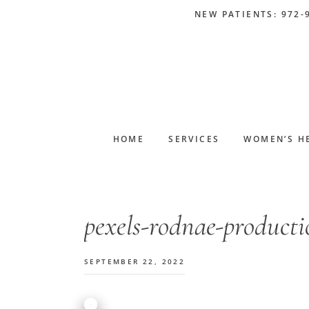
Skip
Skip
Skip
Skip
NEW PATIENTS: 972-
to
to
to
to
primary
main
primary
footer
navigation
content
sidebar
HOME
SERVICES
WOMEN’S H
pexels-rodnae-product
SEPTEMBER 22, 2022