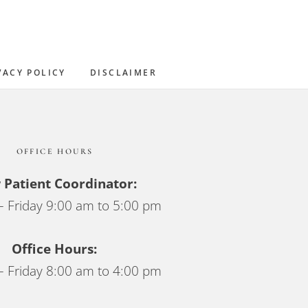
Sidebar
VACY POLICY
DISCLAIMER
OFFICE HOURS
Patient Coordinator:
 Friday 9:00 am to 5:00 pm
Office Hours:
 Friday 8:00 am to 4:00 pm