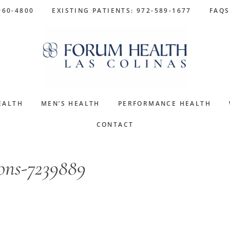
960-4800
EXISTING PATIENTS: 972-589-1677
FAQS
EALTH
MEN’S HEALTH
PERFORMANCE HEALTH
CONTACT
ions-7239889