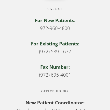
CALL US
For New Patients:
972-960-4800
For Existing Patients:
(972) 589-1677
Fax Number:
(972) 695-4001
OFFICE HOURS
New Patient Coordinator: