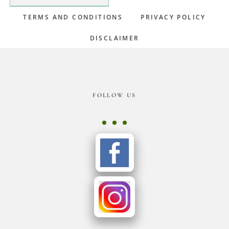
TERMS AND CONDITIONS
PRIVACY POLICY
DISCLAIMER
Footer
FOLLOW US