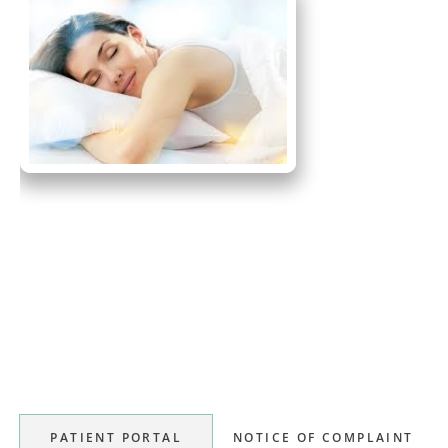
Primary
Sidebar
PATIENT PORTAL
NOTICE OF COMPLAINT