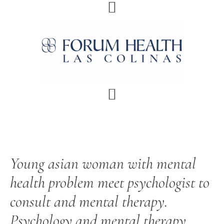
Skip
Skip
Skip
Skip
to
to
to
to
primary
main
primary
footer
navigation
content
sidebar
Young asian woman with mental
health problem meet psychologist to
consult and mental therapy.
Psychology and mental therapy