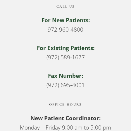
CALL US
For New Patients:
972-960-4800
For Existing Patients:
(972) 589-1677
Fax Number:
(972) 695-4001
OFFICE HOURS
New Patient Coordinator:
Monday – Friday 9:00 am to 5:00 pm