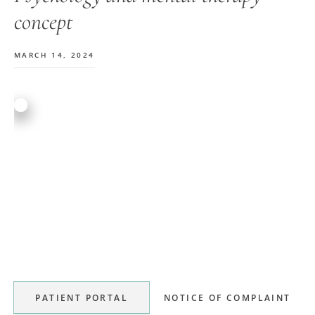
concept
MARCH 14, 2024
Primary
Sidebar
PATIENT PORTAL
NOTICE OF COMPLAINT