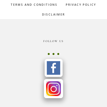
TERMS AND CONDITIONS
PRIVACY POLICY
DISCLAIMER
Footer
FOLLOW US