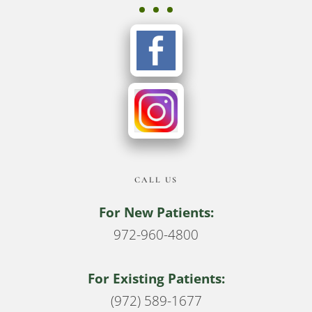
CALL US
For New Patients:
972-960-4800
For Existing Patients:
(972) 589-1677