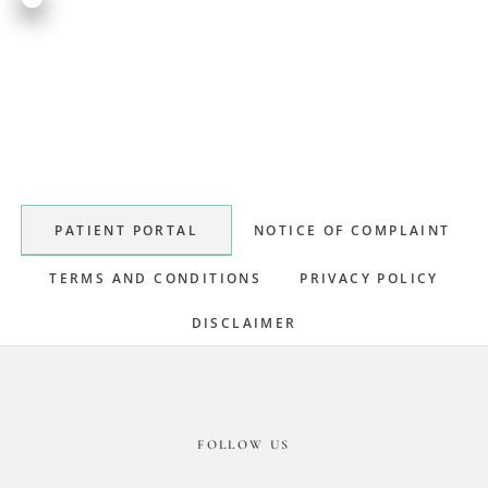
Primary
Sidebar
PATIENT PORTAL
NOTICE OF COMPLAINT
TERMS AND CONDITIONS
PRIVACY POLICY
DISCLAIMER
Footer
FOLLOW US