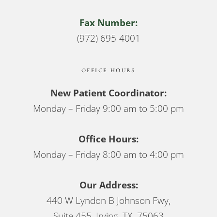
Fax Number:
(972) 695-4001
OFFICE HOURS
New Patient Coordinator:
Monday – Friday 9:00 am to 5:00 pm
Office Hours:
Monday – Friday 8:00 am to 4:00 pm
Our Address:
440 W Lyndon B Johnson Fwy,
Suite 455, Irving, TX 75063