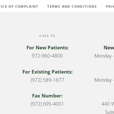
ICE OF COMPLAINT
TERMS AND CONDITIONS
PRI
CALL US
For New Patients:
New 
972-960-4800
Monday –
For Existing Patients:
(972) 589-1677
Monday –
Fax Number:
(972) 695-4001
440 W
Suit