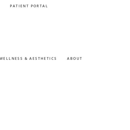
PATIENT PORTAL
WELLNESS & AESTHETICS
ABOUT