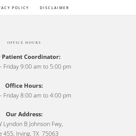
Sidebar
VACY POLICY
DISCLAIMER
OFFICE HOURS
Patient Coordinator:
 Friday 9:00 am to 5:00 pm
Office Hours:
 Friday 8:00 am to 4:00 pm
Our Address:
 Lyndon B Johnson Fwy,
e 455, Irving, TX 75063