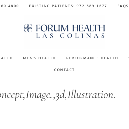
960-4800
EXISTING PATIENTS: 972-589-1677
FAQS
EALTH
MEN’S HEALTH
PERFORMANCE HEALTH
CONTACT
cept,Image.,3d,Illustration.