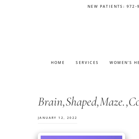
Skip
Skip
Skip
Skip
NEW PATIENTS: 972-
to
to
to
to
primary
main
primary
footer
navigation
content
sidebar
HOME
SERVICES
WOMEN’S H
Brain,Shaped,Maze.,Con
JANUARY 12, 2022