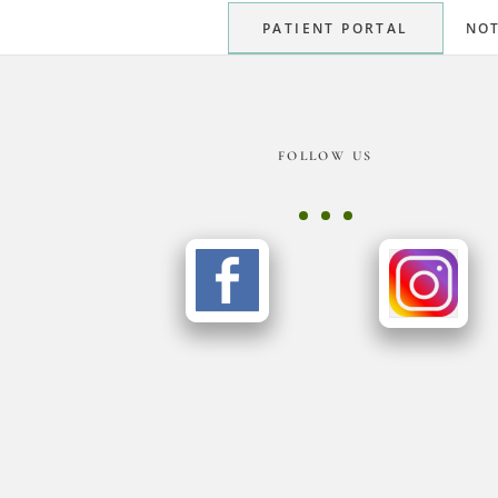
PATIENT PORTAL
NOT
Footer
FOLLOW US