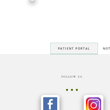
PATIENT PORTAL
NOT
Footer
FOLLOW US