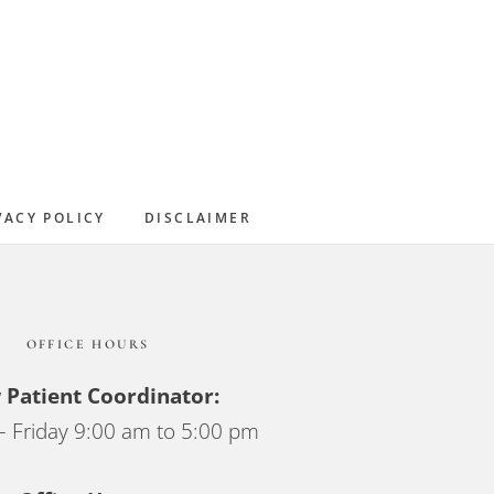
Primary
Sidebar
VACY POLICY
DISCLAIMER
OFFICE HOURS
Patient Coordinator:
 Friday 9:00 am to 5:00 pm