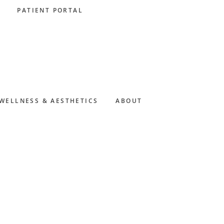
PATIENT PORTAL
WELLNESS & AESTHETICS
ABOUT