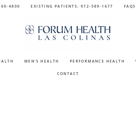
960-4800
EXISTING PATIENTS: 972-589-1677
FAQS
EALTH
MEN’S HEALTH
PERFORMANCE HEALTH
CONTACT