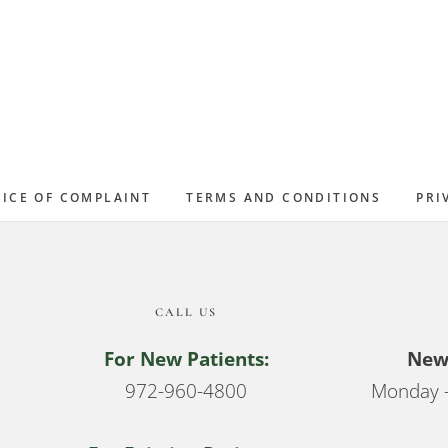
ICE OF COMPLAINT
TERMS AND CONDITIONS
PRI
CALL US
For New Patients:
New 
972-960-4800
Monday –