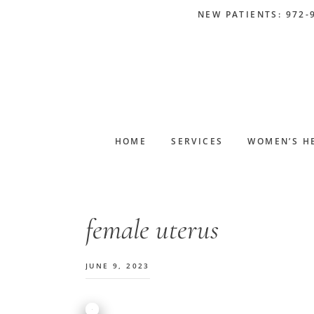
Skip
Skip
Skip
Skip
NEW PATIENTS: 972-
to
to
to
to
primary
main
primary
footer
navigation
content
sidebar
HOME
SERVICES
WOMEN’S H
female uterus
JUNE 9, 2023