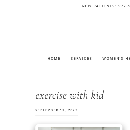
Skip
Skip
Skip
Skip
NEW PATIENTS: 972-
to
to
to
to
primary
main
primary
footer
navigation
content
sidebar
HOME
SERVICES
WOMEN’S H
exercise with kid
SEPTEMBER 13, 2022