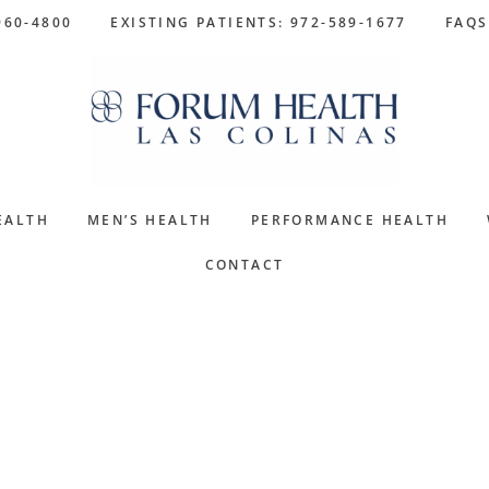
960-4800
EXISTING PATIENTS: 972-589-1677
FAQS
EALTH
MEN’S HEALTH
PERFORMANCE HEALTH
CONTACT