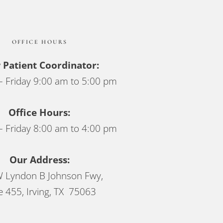
OFFICE HOURS
Patient Coordinator:
 Friday 9:00 am to 5:00 pm
Office Hours:
 Friday 8:00 am to 4:00 pm
Our Address:
 Lyndon B Johnson Fwy,
e 455, Irving, TX 75063