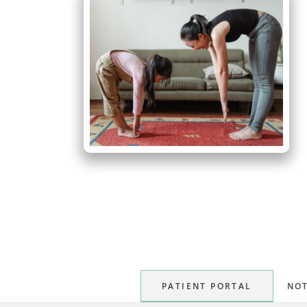
PATIENT PORTAL
NOT