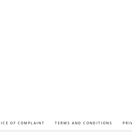
ICE OF COMPLAINT
TERMS AND CONDITIONS
PRI