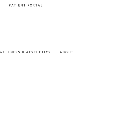
PATIENT PORTAL
WELLNESS & AESTHETICS
ABOUT