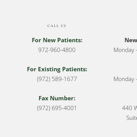
CALL US
For New Patients:
New 
972-960-4800
Monday –
For Existing Patients:
(972) 589-1677
Monday –
Fax Number:
(972) 695-4001
440 W
Suit