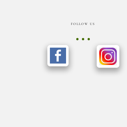
Footer
FOLLOW US