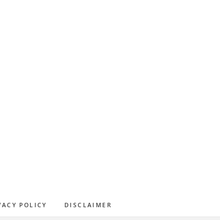
Primary
Sidebar
VACY POLICY
DISCLAIMER