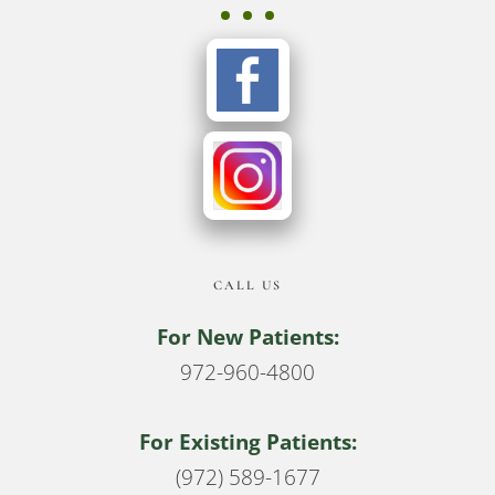
CALL US
For New Patients:
972-960-4800
For Existing Patients:
(972) 589-1677