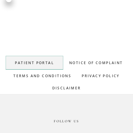
Primary
Sidebar
PATIENT PORTAL
NOTICE OF COMPLAINT
TERMS AND CONDITIONS
PRIVACY POLICY
DISCLAIMER
Footer
FOLLOW US