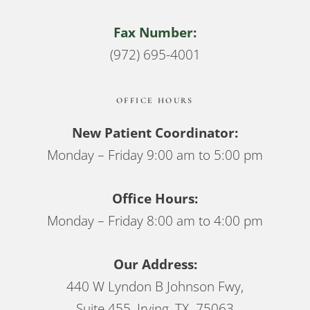
Fax Number:
(972) 695-4001
OFFICE HOURS
New Patient Coordinator:
Monday – Friday 9:00 am to 5:00 pm
Office Hours:
Monday – Friday 8:00 am to 4:00 pm
Our Address:
440 W Lyndon B Johnson Fwy,
Suite 455, Irving, TX 75063