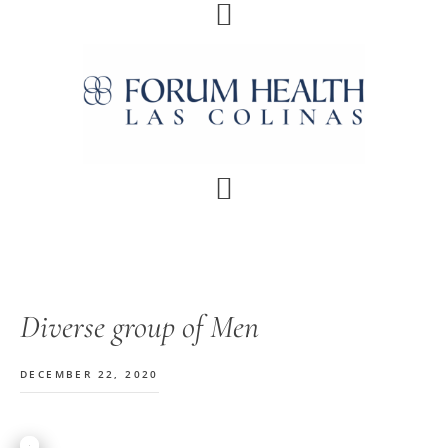
Skip
Skip
Skip
Skip
to
to
to
to
primary
main
primary
footer
navigation
content
sidebar
Diverse group of Men
DECEMBER 22, 2020