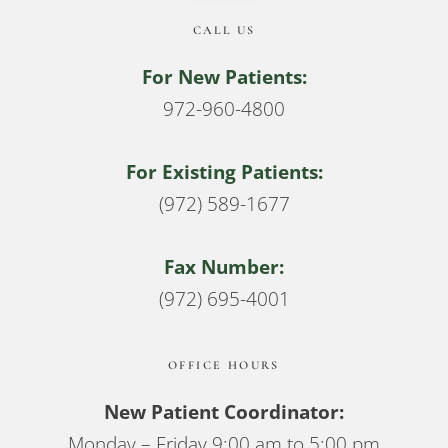
CALL US
For New Patients:
972-960-4800
For Existing Patients:
(972) 589-1677
Fax Number:
(972) 695-4001
OFFICE HOURS
New Patient Coordinator:
Monday – Friday 9:00 am to 5:00 pm