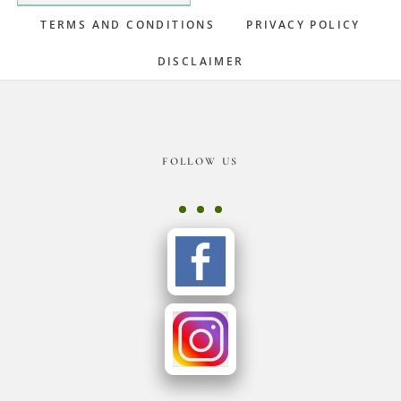
TERMS AND CONDITIONS
PRIVACY POLICY
DISCLAIMER
Footer
FOLLOW US