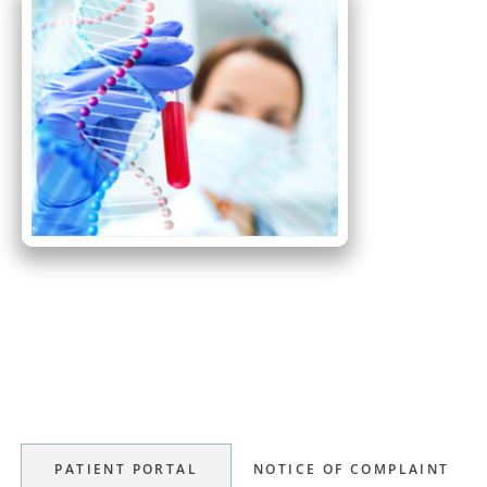
Primary
Sidebar
PATIENT PORTAL
NOTICE OF COMPLAINT