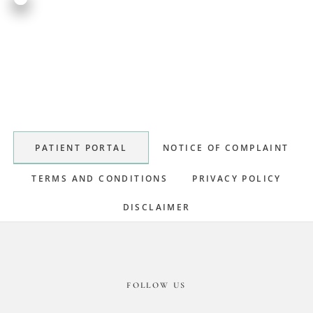
Primary
Sidebar
PATIENT PORTAL
NOTICE OF COMPLAINT
TERMS AND CONDITIONS
PRIVACY POLICY
DISCLAIMER
Footer
FOLLOW US