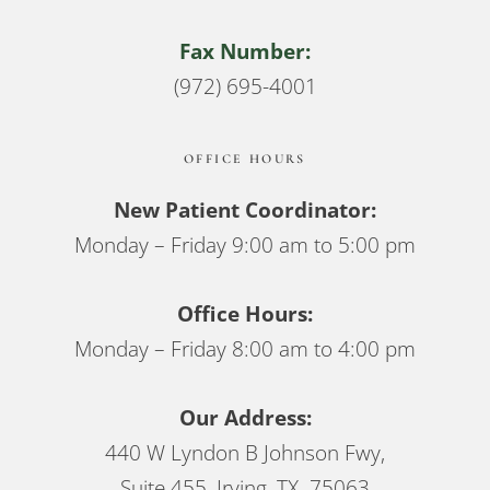
Fax Number:
(972) 695-4001
OFFICE HOURS
New Patient Coordinator:
Monday – Friday 9:00 am to 5:00 pm
Office Hours:
Monday – Friday 8:00 am to 4:00 pm
Our Address:
440 W Lyndon B Johnson Fwy,
Suite 455, Irving, TX 75063