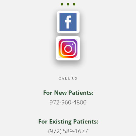
CALL US
For New Patients:
972-960-4800
For Existing Patients:
(972) 589-1677