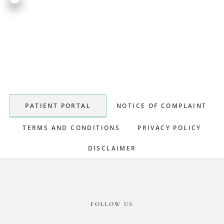
Primary
Sidebar
PATIENT PORTAL
NOTICE OF COMPLAINT
TERMS AND CONDITIONS
PRIVACY POLICY
DISCLAIMER
Footer
FOLLOW US