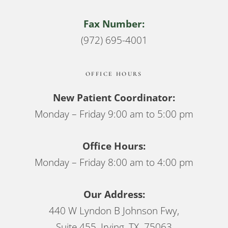
Fax Number:
(972) 695-4001
OFFICE HOURS
New Patient Coordinator:
Monday – Friday 9:00 am to 5:00 pm
Office Hours:
Monday – Friday 8:00 am to 4:00 pm
Our Address:
440 W Lyndon B Johnson Fwy,
Suite 455, Irving, TX 75063