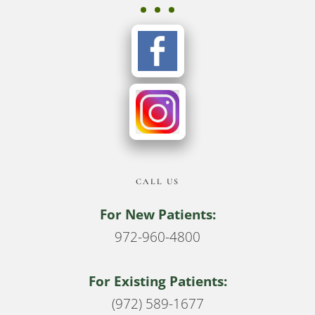
CALL US
For New Patients:
972-960-4800
For Existing Patients:
(972) 589-1677