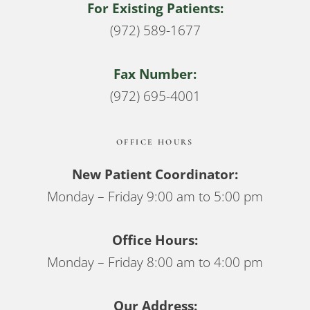
For Existing Patients:
(972) 589-1677
Fax Number:
(972) 695-4001
OFFICE HOURS
New Patient Coordinator:
Monday – Friday 9:00 am to 5:00 pm
Office Hours:
Monday – Friday 8:00 am to 4:00 pm
Our Address: