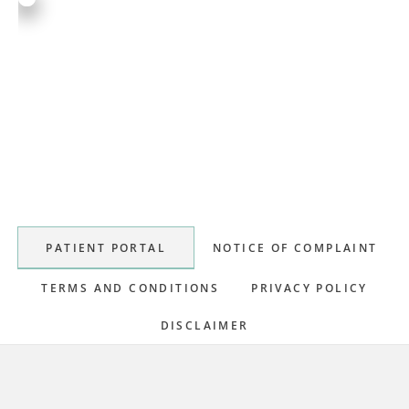
Primary
Sidebar
PATIENT PORTAL
NOTICE OF COMPLAINT
TERMS AND CONDITIONS
PRIVACY POLICY
DISCLAIMER