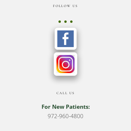
Footer
FOLLOW US
CALL US
For New Patients:
972-960-4800