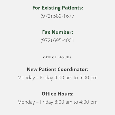
For Existing Patients:
(972) 589-1677
Fax Number:
(972) 695-4001
OFFICE HOURS
New Patient Coordinator:
Monday – Friday 9:00 am to 5:00 pm
Office Hours:
Monday – Friday 8:00 am to 4:00 pm