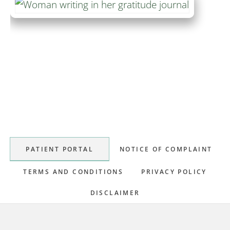
Primary
Sidebar
PATIENT PORTAL
NOTICE OF COMPLAINT
TERMS AND CONDITIONS
PRIVACY POLICY
DISCLAIMER