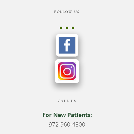
Footer
FOLLOW US
CALL US
For New Patients:
972-960-4800