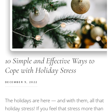
10 Simple and Effective Ways to
Cope with Holiday Stress
DECEMBER 9, 2022
The holidays are here — and with them, all that
holiday stress! If you feel that stress more than