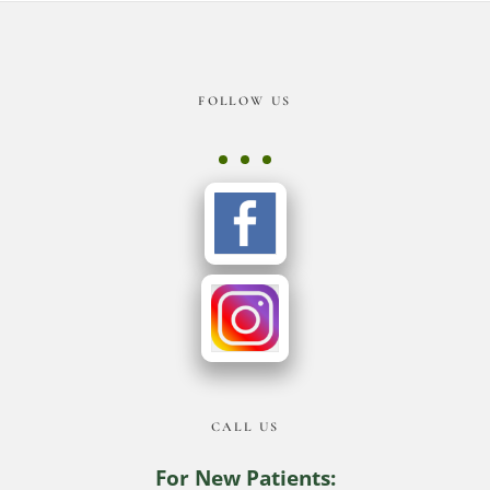
Footer
FOLLOW US
CALL US
For New Patients: