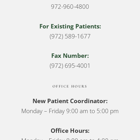
972-960-4800
For Existing Patients:
(972) 589-1677
Fax Number:
(972) 695-4001
OFFICE HOURS
New Patient Coordinator:
Monday – Friday 9:00 am to 5:00 pm
Office Hours: