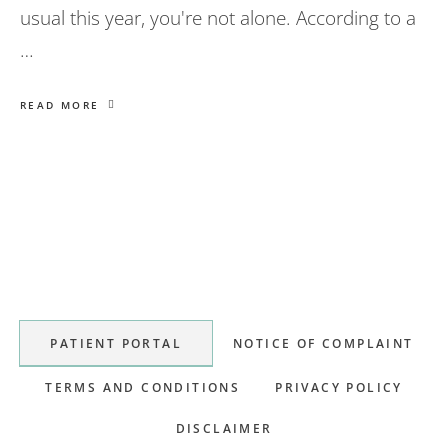
usual this year, you're not alone. According to a
…
READ MORE
Primary
Sidebar
PATIENT PORTAL
NOTICE OF COMPLAINT
TERMS AND CONDITIONS
PRIVACY POLICY
DISCLAIMER