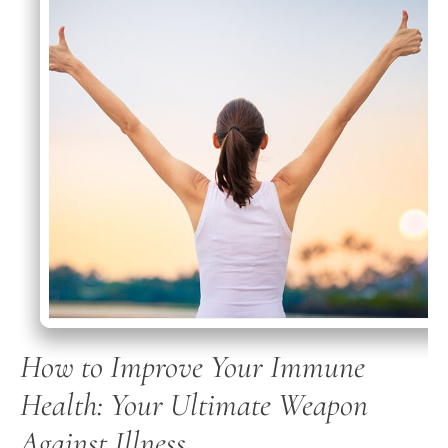
How to Improve Your Immune
Health: Your Ultimate Weapon
Against Illness