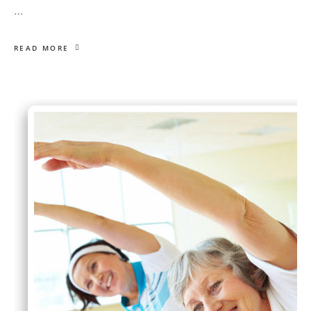
…
READ MORE