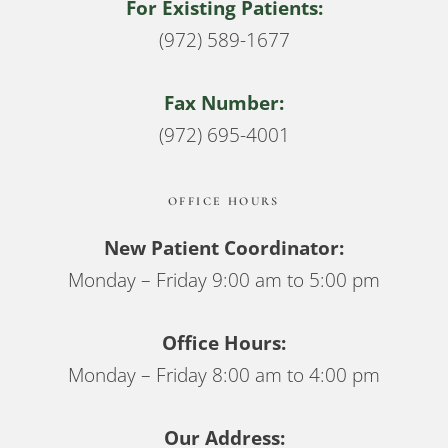
For Existing Patients:
(972) 589-1677
Fax Number:
(972) 695-4001
OFFICE HOURS
New Patient Coordinator:
Monday – Friday 9:00 am to 5:00 pm
Office Hours:
Monday – Friday 8:00 am to 4:00 pm
Our Address: