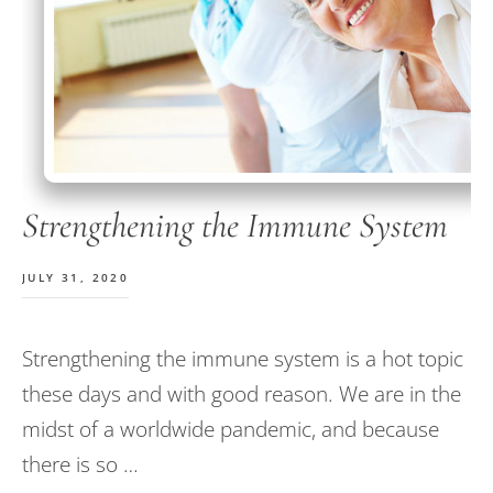
Strengthening the Immune System
JULY 31, 2020
Strengthening the immune system is a hot topic
these days and with good reason. We are in the
midst of a worldwide pandemic, and because
there is so …