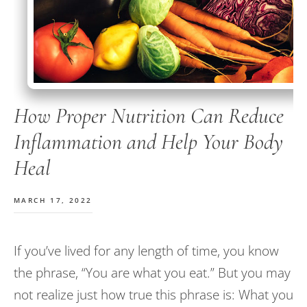
How Proper Nutrition Can Reduce
Inflammation and Help Your Body
Heal
MARCH 17, 2022
If you’ve lived for any length of time, you know
the phrase, “You are what you eat.” But you may
not realize just how true this phrase is: What you