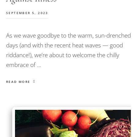
SEPTEMBER 5, 2023
As we wave goodbye to the warm, sun-drenched
days (and with the recent heat waves — good
riddance!), we’re about to welcome the chilly
embrace of …
READ MORE