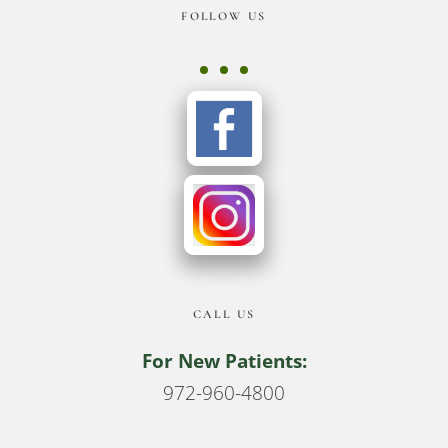
Footer
FOLLOW US
CALL US
For New Patients:
972-960-4800