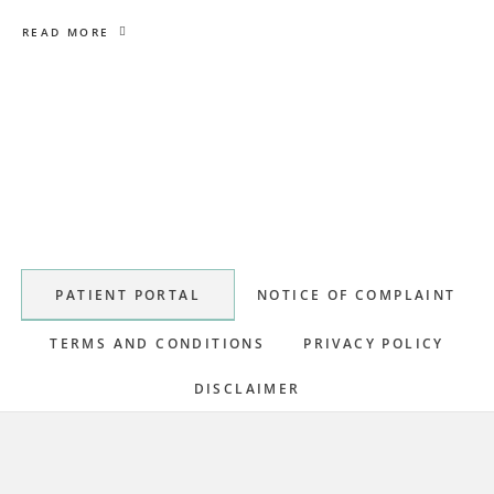
READ MORE
Primary
Sidebar
PATIENT PORTAL
NOTICE OF COMPLAINT
TERMS AND CONDITIONS
PRIVACY POLICY
DISCLAIMER