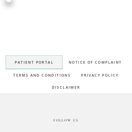
Primary
Sidebar
PATIENT PORTAL
NOTICE OF COMPLAINT
TERMS AND CONDITIONS
PRIVACY POLICY
DISCLAIMER
Footer
FOLLOW US