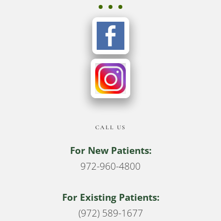
CALL US
For New Patients:
972-960-4800
For Existing Patients:
(972) 589-1677