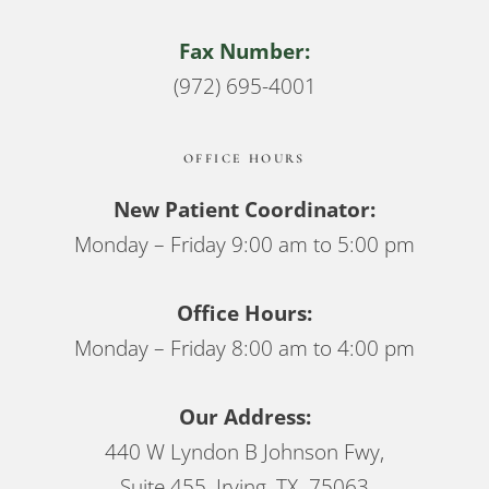
Fax Number:
(972) 695-4001
OFFICE HOURS
New Patient Coordinator:
Monday – Friday 9:00 am to 5:00 pm
Office Hours:
Monday – Friday 8:00 am to 4:00 pm
Our Address:
440 W Lyndon B Johnson Fwy,
Suite 455, Irving, TX 75063