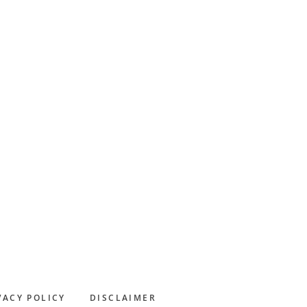
Primary
Sidebar
VACY POLICY
DISCLAIMER