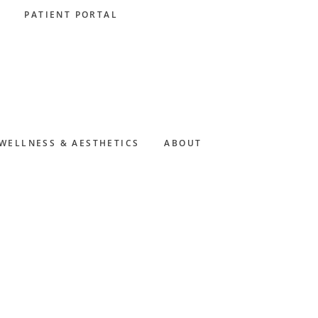
PATIENT PORTAL
WELLNESS & AESTHETICS
ABOUT