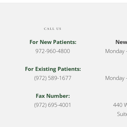
CALL US
For New Patients:
New 
972-960-4800
Monday –
For Existing Patients:
(972) 589-1677
Monday –
Fax Number:
(972) 695-4001
440 W
Suit