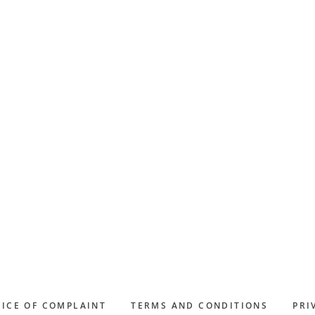
ICE OF COMPLAINT
TERMS AND CONDITIONS
PRI