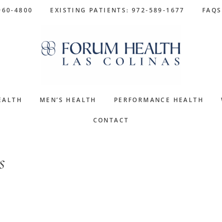
960-4800
EXISTING PATIENTS: 972-589-1677
FAQS
EALTH
MEN’S HEALTH
PERFORMANCE HEALTH
CONTACT
s