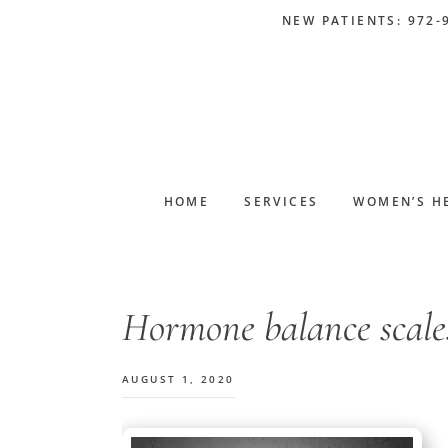
Skip
Skip
Skip
Skip
NEW PATIENTS: 972-
to
to
to
to
primary
main
primary
footer
navigation
content
sidebar
HOME
SERVICES
WOMEN’S H
Hormone balance scale
AUGUST 1, 2020