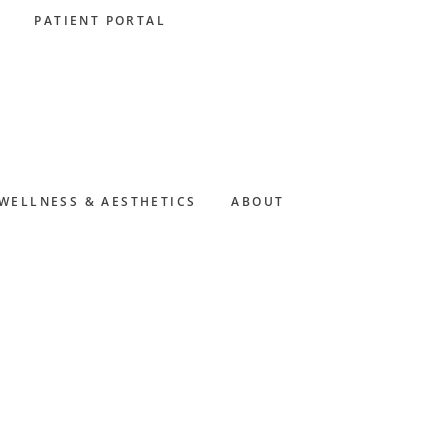
PATIENT PORTAL
WELLNESS & AESTHETICS
ABOUT
Primary