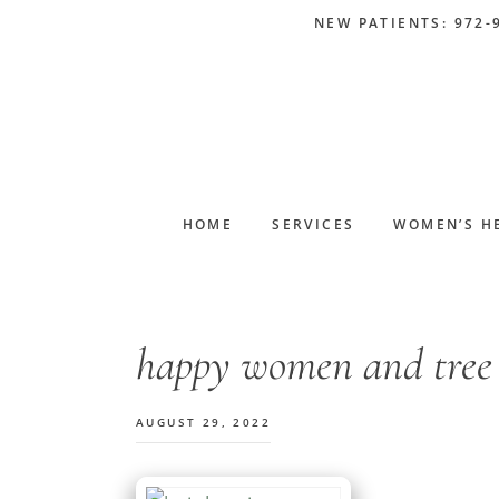
Skip
Skip
Skip
Skip
NEW PATIENTS: 972-
to
to
to
to
primary
main
primary
footer
navigation
content
sidebar
HOME
SERVICES
WOMEN’S H
happy women and tree
AUGUST 29, 2022