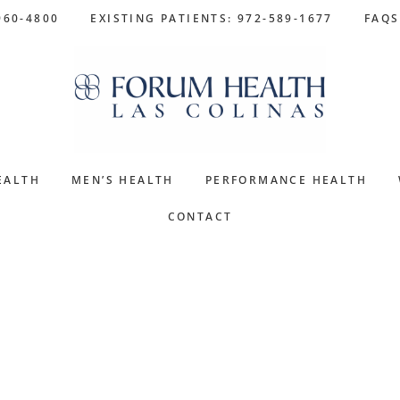
960-4800
EXISTING PATIENTS: 972-589-1677
FAQS
EALTH
MEN’S HEALTH
PERFORMANCE HEALTH
CONTACT