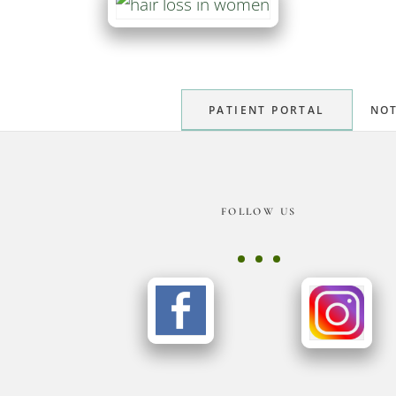
PATIENT PORTAL
NOT
Footer
FOLLOW US