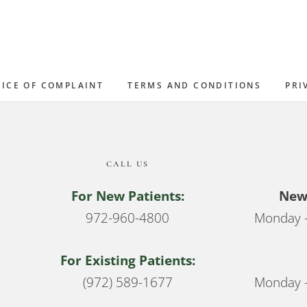
ICE OF COMPLAINT
TERMS AND CONDITIONS
PRI
CALL US
For New Patients:
New 
972-960-4800
Monday –
For Existing Patients:
(972) 589-1677
Monday –