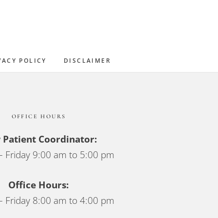
Sidebar
VACY POLICY
DISCLAIMER
OFFICE HOURS
Patient Coordinator:
 Friday 9:00 am to 5:00 pm
Office Hours:
 Friday 8:00 am to 4:00 pm