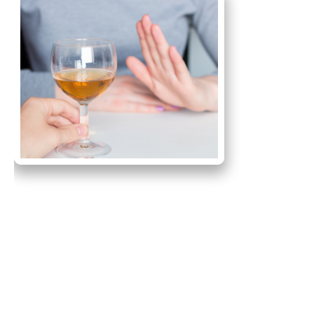
Primary