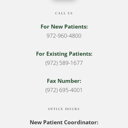
CALL US
For New Patients:
972-960-4800
For Existing Patients:
(972) 589-1677
Fax Number:
(972) 695-4001
OFFICE HOURS
New Patient Coordinator: