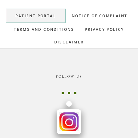
Sidebar
PATIENT PORTAL
NOTICE OF COMPLAINT
TERMS AND CONDITIONS
PRIVACY POLICY
DISCLAIMER
Footer
FOLLOW US